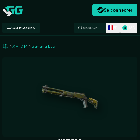
Se connecter
Swap.gg
FR
USD
CATEGORIES
SEARCH…
$
XM1014
Banana Leaf