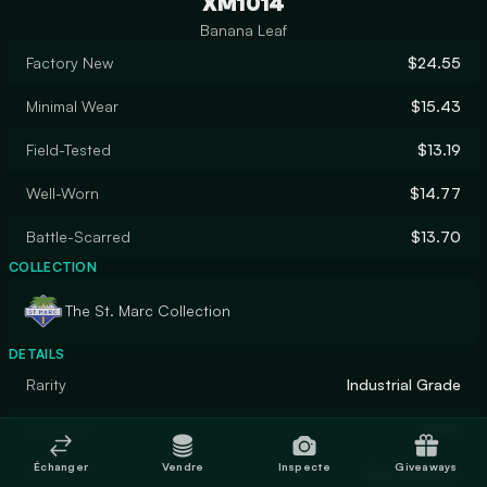
XM1014
Banana Leaf
Factory New
$24.55
Minimal Wear
$15.43
Field-Tested
$13.19
Well-Worn
$14.77
Battle-Scarred
$13.70
COLLECTION
The St. Marc Collection
DETAILS
Rarity
Industrial Grade
Designer
Valve
Échanger
Vendre
Inspecte
Giveaways
Finish
Hydrographic