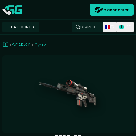
Se connecter
Swap.gg
FR
USD
CATEGORIES
SEARCH…
$
SCAR-20
Cyrex