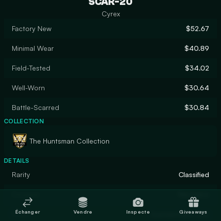
SCAR-20
Cyrex
Factory New
$52.67
Minimal Wear
$40.89
Field-Tested
$34.02
Well-Worn
$30.64
Battle-Scarred
$30.84
COLLECTION
The Huntsman Collection
DETAILS
Rarity
Classified
Designer
Nextgenz
Échanger
Vendre
Inspecte
Giveaways
Finish
Custom Paint Job