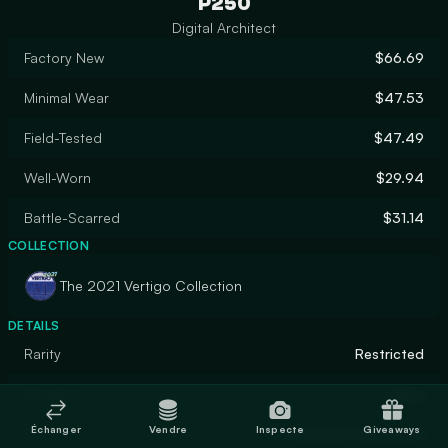
P250
Digital Architect
Factory New
$66.69
Minimal Wear
$47.53
Field-Tested
$47.49
Well-Worn
$29.94
Battle-Scarred
$31.14
COLLECTION
The 2021 Vertigo Collection
DETAILS
Rarity
Restricted
Designer
Valve
Échanger
Vendre
Inspecte
Giveaways
Finish
Anodized Airbrushed