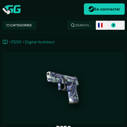
Se connecter
Swap.gg
FR
USD
CATEGORIES
SEARCH…
$
P250
Digital Architect