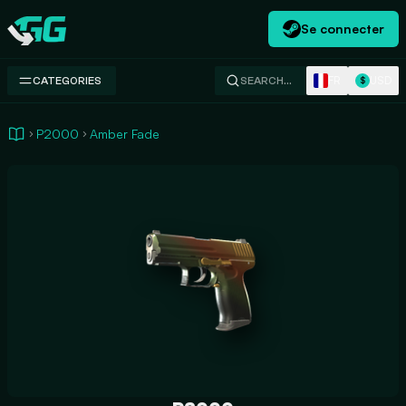
Se connecter
Swap.gg
FR
USD
CATEGORIES
SEARCH…
$
P2000
Amber Fade