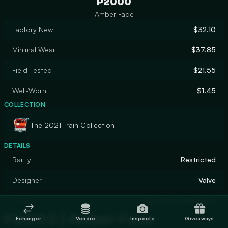
P2000
Amber Fade
Factory New
$32.10
Minimal Wear
$37.85
Field-Tested
$21.55
Well-Worn
$1.45
COLLECTION
The 2021 Train Collection
DETAILS
Rarity
Restricted
Designer
Valve
Finish
Anodized Airbrushed
P2000 | Amber Fade
Échanger
Vendre
Inspecte
Giveaways