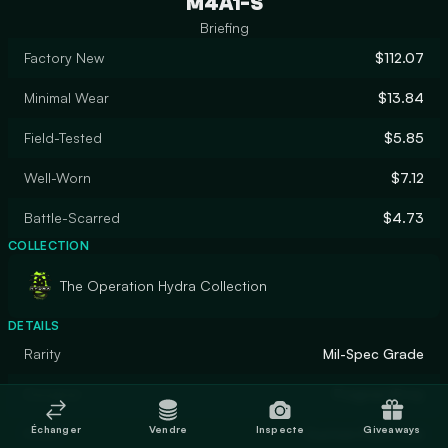
M4A1-S
Briefing
Factory New
$112.07
Minimal Wear
$13.84
Field-Tested
$5.85
Well-Worn
$7.12
Battle-Scarred
$4.73
COLLECTION
The Operation Hydra Collection
DETAILS
Rarity
Mil-Spec Grade
Designer
PoignantEnvy
Échanger
Vendre
Inspecte
Giveaways
Finish
Custom Paint Job