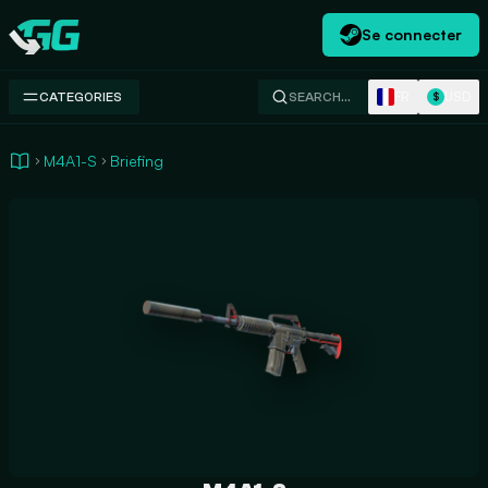
Se connecter
Swap.gg
FR
USD
CATEGORIES
SEARCH…
$
M4A1-S
Briefing