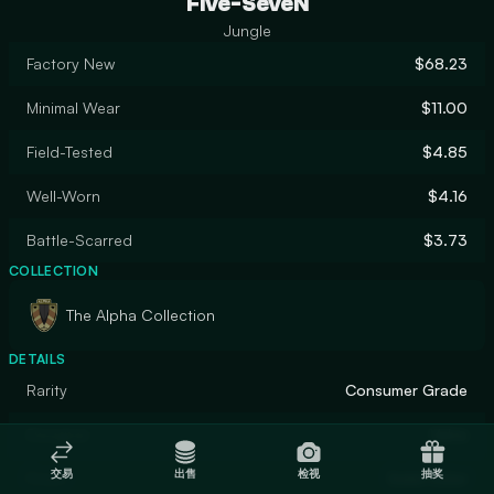
Five-SeveN
Jungle
Factory New
$68.23
Minimal Wear
$11.00
Field-Tested
$4.85
Well-Worn
$4.16
Battle-Scarred
$3.73
COLLECTION
The Alpha Collection
DETAILS
Rarity
Consumer Grade
Designer
Valve
交易
出售
检视
抽奖
Finish
Solid Color