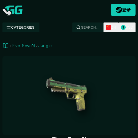
登录
Swap.gg
ZH
USD
CATEGORIES
SEARCH…
$
Five-SeveN
Jungle