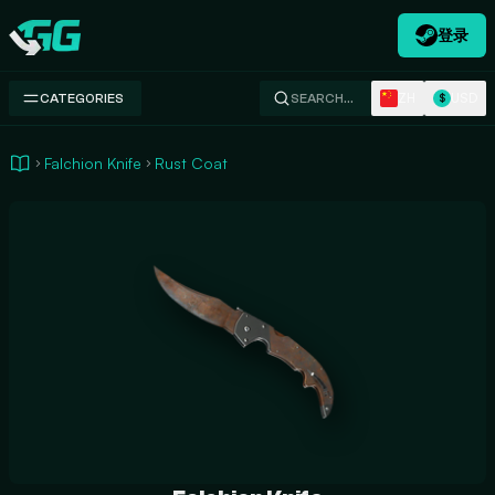
登录
Swap.gg
ZH
USD
CATEGORIES
SEARCH…
$
Falchion Knife
Rust Coat