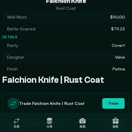
Falchion Knife
Rust Coat
Well-Worn
$90.00
Battle-Scarred
$79.23
DETAILS
Rarity
Covert
Designer
Valve
Finish
Patina
Falchion Knife | Rust Coat
Trade Falchion Knife | Rust Coat
Trade
In stock
Buy Falchion Knife | Rust Coat
Buy
交易
出售
检视
抽奖
0
$90.15