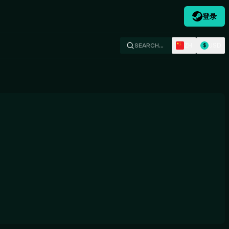
登录
ZH
USD
SEARCH…
$