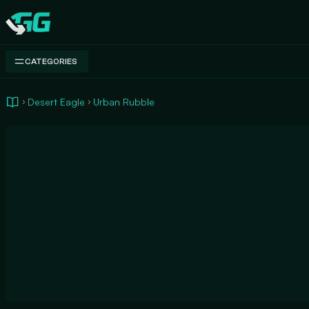
Swap.gg
CATEGORIES
Desert Eagle
Urban Rubble