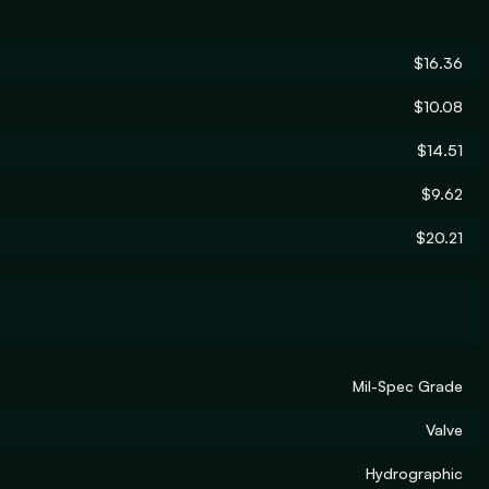
$16.36
$10.08
$14.51
$9.62
$20.21
Mil-Spec Grade
Valve
Hydrographic