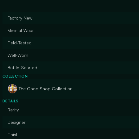
Factory New
Minimal Wear
Field-Tested
Well-Worn
Battle-Scarred
COLLECTION
The Chop Shop Collection
DETAILS
Rarity
Designer
Finish