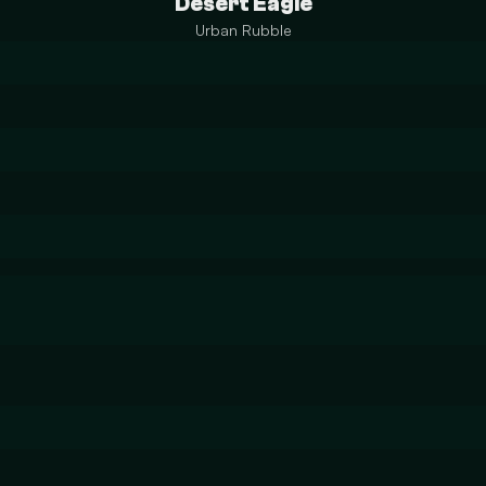
Desert Eagle
Urban Rubble