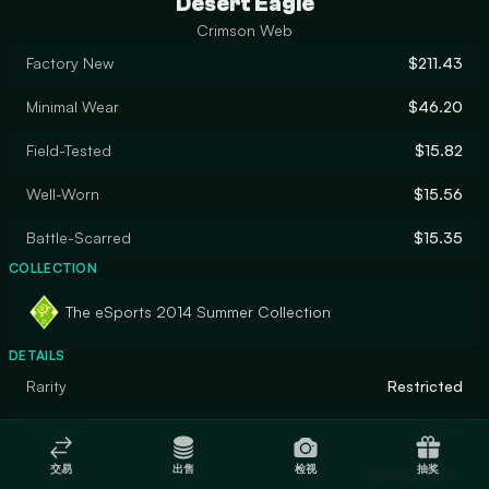
Desert Eagle
Crimson Web
Factory New
$211.43
Minimal Wear
$46.20
Field-Tested
$15.82
Well-Worn
$15.56
Battle-Scarred
$15.35
COLLECTION
The eSports 2014 Summer Collection
DETAILS
Rarity
Restricted
Designer
Valve
交易
出售
检视
抽奖
Finish
Hydrographic