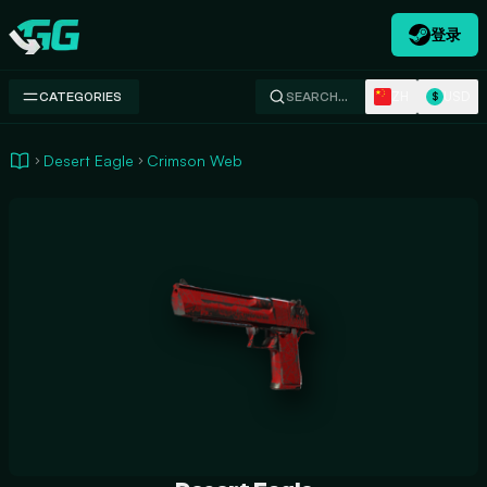
登录
Swap.gg
ZH
USD
CATEGORIES
SEARCH…
$
Desert Eagle
Crimson Web