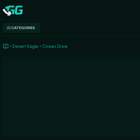
Swap.gg
CATEGORIES
Desert Eagle
Ocean Drive