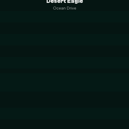
Desert Eagle
Ocean Drive