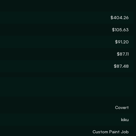
$404.26
$105.63
$91.20
$87.11
$87.48
Covert
kiku
Custom Paint Job