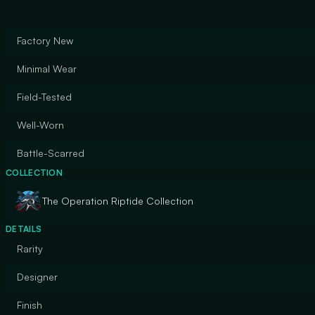
Factory New
Minimal Wear
Field-Tested
Well-Worn
Battle-Scarred
COLLECTION
The Operation Riptide Collection
DETAILS
Rarity
Designer
Finish