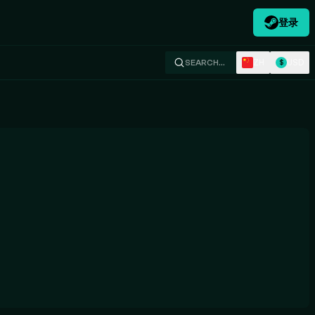
登录
ZH
USD
SEARCH…
$