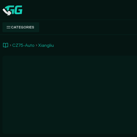
Swap.gg
CATEGORIES
CZ75-Auto
Xiangliu