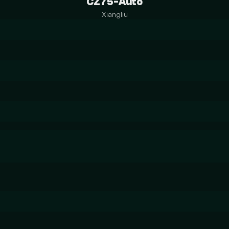
CZ75-Auto
Xiangliu