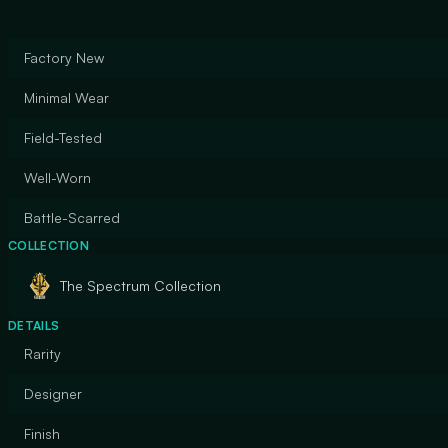
Factory New
Minimal Wear
Field-Tested
Well-Worn
Battle-Scarred
COLLECTION
The Spectrum Collection
DETAILS
Rarity
Designer
Finish