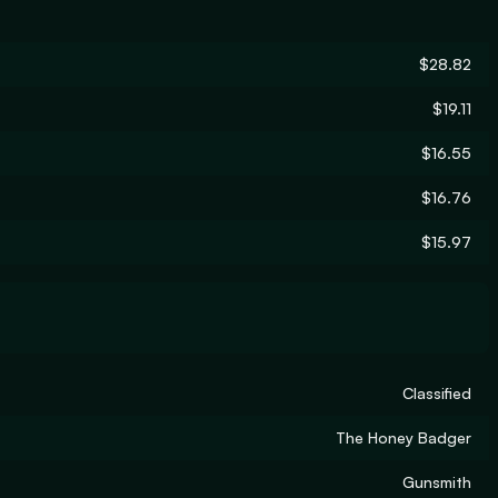
$28.82
$19.11
$16.55
$16.76
$15.97
Classified
The Honey Badger
Gunsmith