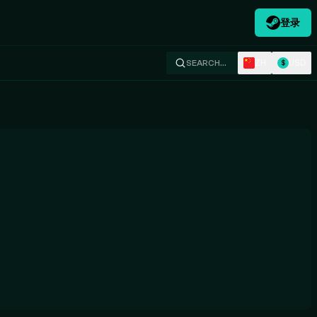
登录
ZH
USD
SEARCH…
$