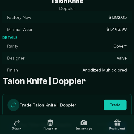
Talon Knife
Doppler
Factory New
$1,182.05
Minimal Wear
$1,493.99
DETAILS
Rarity
Covert
Designer
Valve
Finish
Anodized Multicolored
Talon Knife | Doppler
Trade Talon Knife | Doppler
Trade
In stock
Buy Talon Knife | Doppler
Buy
Обмін
Продати
Інспектує
Розіграші
13
$923.97