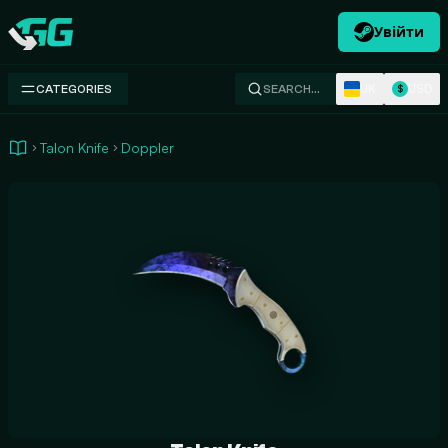
Увійти
Swap.gg
UK
USD
CATEGORIES
SEARCH…
$
Talon Knife
Doppler