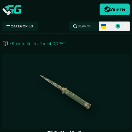
Увійти
Swap.gg
UK
USD
CATEGORIES
SEARCH…
$
Stiletto Knife
Forest DDPAT