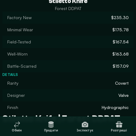
Stiletto Knife
Forest DDPAT
Factory New
$235.30
Minimal Wear
$175.78
Field-Tested
$167.54
Well-Worn
$163.68
Battle-Scarred
$157.09
DETAILS
Rarity
Covert
Designer
Valve
Finish
Hydrographic
Stiletto Knife | Forest DDPAT
Обмін
Продати
Інспектує
Розіграші