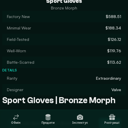
Sport Gloves
Bronze Morph
Factory New
$588.51
Minimal Wear
$188.34
Field-Tested
$126.12
Well-Worn
$119.76
Battle-Scarred
$113.62
DETAILS
Rarity
Extraordinary
Designer
Valve
Sport Gloves | Bronze Morph
Trade Sport Gloves | Bronze Morph
Обмін
Продати
Інспектує
Розіграші
Trade