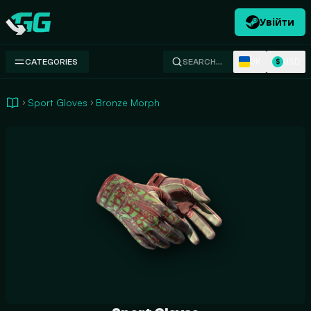
Увійти
Swap.gg
UK
USD
CATEGORIES
SEARCH…
$
Sport Gloves
Bronze Morph