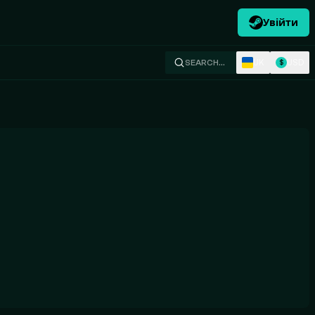
Увійти
UK
USD
SEARCH…
$