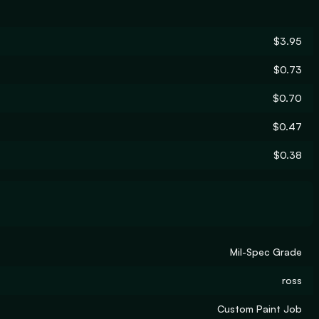
$3.95
$0.73
$0.70
$0.47
$0.38
Mil-Spec Grade
ross
Custom Paint Job