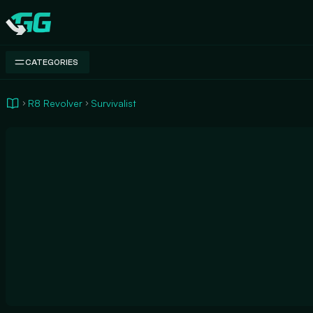
Swap.gg
CATEGORIES
R8 Revolver
Survivalist