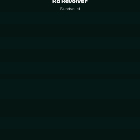
R8 Revolver
Survivalist