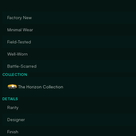
Factory New
Minimal Wear
Field-Tested
Well-Worn
Battle-Scarred
COLLECTION
The Horizon Collection
DETAILS
Rarity
Designer
Finish