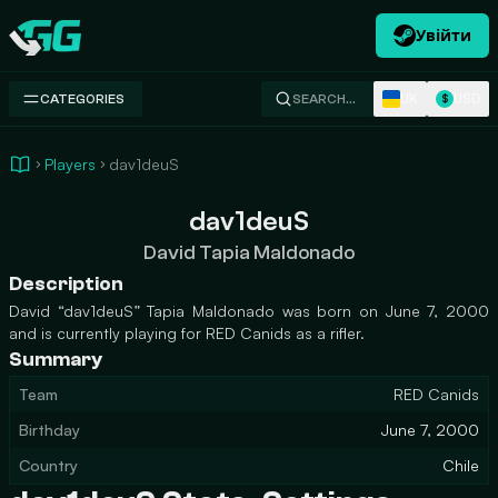
Увійти
Swap.gg
UK
USD
CATEGORIES
SEARCH…
$
Players
dav1deuS
dav1deuS
David Tapia Maldonado
Description
David “dav1deuS” Tapia Maldonado was born on June 7, 2000
and is currently playing for RED Canids as a rifler.
Summary
Team
RED Canids
Birthday
June 7, 2000
Country
Chile