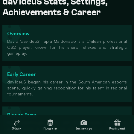
dav1deuS Stats, Settings,
Achievements & Career
Overview
David 'dav1deuS' Tapia Maldonado is a Chilean professional
CS2 player, known for his sharp reflexes and strategic
gameplay.
Early Career
dav1deuS began his career in the South American esports
scene, quickly gaining recognition for his talent in regional
tournaments.
Rise to Fame
His breakthrough came with RED Canids, where his
performances in international events put him on the global
Обмін
Продати
Інспектує
Розіграші