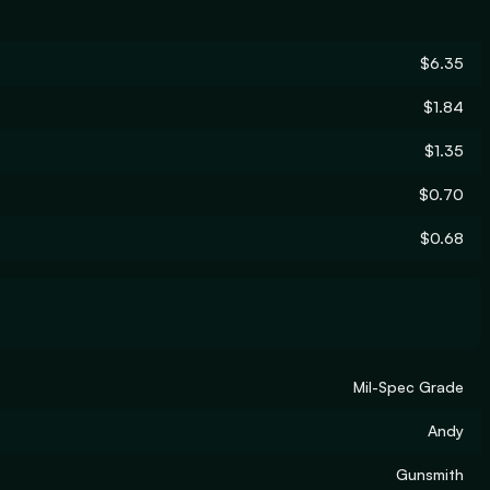
$6.35
$1.84
$1.35
$0.70
$0.68
Mil-Spec Grade
Andy
Gunsmith