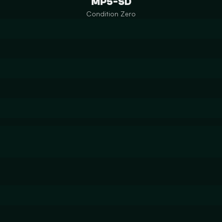
MP5-SD
Condition Zero