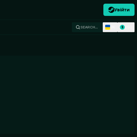
Увійти
UK
USD
SEARCH…
$