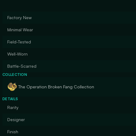
Factory New
Minimal Wear
Field-Tested
Well-Worn
Battle-Scarred
COLLECTION
The Operation Broken Fang Collection
DETAILS
Rarity
Designer
Finish