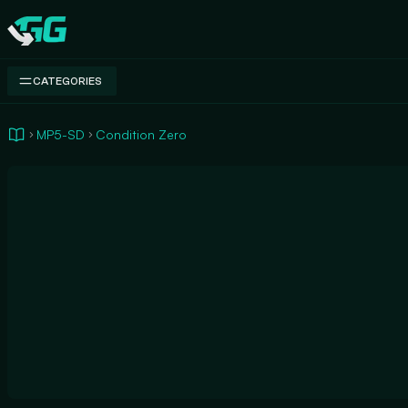
Swap.gg
CATEGORIES
MP5-SD
Condition Zero