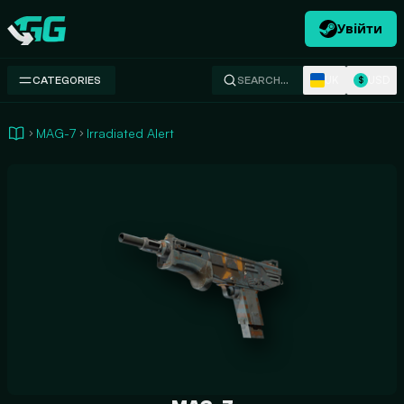
Увійти
Swap.gg
UK
USD
CATEGORIES
SEARCH…
$
MAG-7
Irradiated Alert