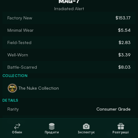
MAG-7
Irradiated Alert
Factory New
$153.17
Minimal Wear
$5.54
Field-Tested
$2.83
Well-Worn
$3.39
Battle-Scarred
$8.03
COLLECTION
The Nuke Collection
DETAILS
Rarity
Consumer Grade
Designer
Valve
Обмін
Продати
Інспектує
Розіграші
Finish
Spray-Paint