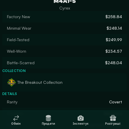
M4A1-S
Cyrex
Factory New
$258.84
Minimal Wear
$248.14
Field-Tested
$249.99
Well-Worn
$234.57
Battle-Scarred
$248.04
COLLECTION
The Breakout Collection
DETAILS
Rarity
Covert
Designer
Nextgenz
Обмін
Продати
Інспектує
Розіграші
Finish
Custom Paint Job