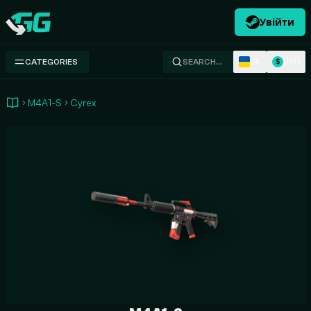
Увійти
Swap.gg
UK
USD
CATEGORIES
SEARCH…
$
M4A1-S
Cyrex