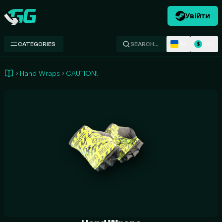
Увійти
Swap.gg
UK
USD
CATEGORIES
SEARCH…
$
Hand Wraps
CAUTION!