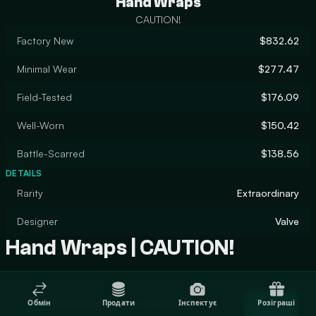
Hand Wraps
CAUTION!
Factory New
$832.62
Minimal Wear
$277.47
Field-Tested
$176.09
Well-Worn
$150.42
Battle-Scarred
$138.56
DETAILS
Rarity
Extraordinary
Designer
Valve
Hand Wraps | CAUTION!
Trade Hand Wraps | CAUTION!
Обмін
Продати
Інспектує
Розіграші
Trade