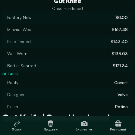
Gut Knife
Case Hardened
Factory New
$0.00
Minimal Wear
$167.48
Field-Tested
$143.40
Well-Worn
$133.03
Battle-Scarred
$121.34
DETAILS
Rarity
Covert
Designer
Valve
Finish
Patina
Gut Knife | Case Hardened
Обмін
Продати
Інспектує
Розіграші