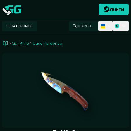
Увійти
Swap.gg
UK
USD
CATEGORIES
SEARCH…
$
Gut Knife
Case Hardened