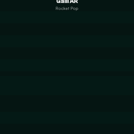
Galil AR
Rocket Pop