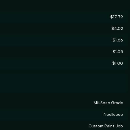
$17.79
$4.02
$1.66
$1.05
$1.00
Mil-Spec Grade
Noelleoeo
Custom Paint Job