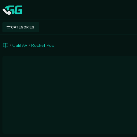
Swap.gg
CATEGORIES
Galil AR
Rocket Pop