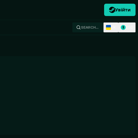
Увійти
UK
USD
SEARCH…
$