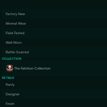
Factory New
Minimal Wear
Field-Tested
Well-Worn
Battle-Scarred
COLLECTION
The Falchion Collection
DETAILS
Rarity
Designer
Finish