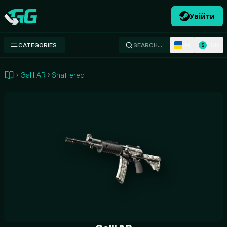
Увійти
Swap.gg
UK
USD
CATEGORIES
SEARCH…
$
Galil AR
Shattered