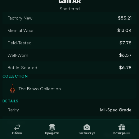
Galil AR
Shattered
Factory New
$53.21
Minimal Wear
$13.04
Field-Tested
$7.78
Well-Worn
$6.57
Battle-Scarred
$6.78
COLLECTION
The Bravo Collection
DETAILS
Rarity
Mil-Spec Grade
Designer
Valve
Обмін
Продати
Інспектує
Розіграші
Finish
Hydrographic