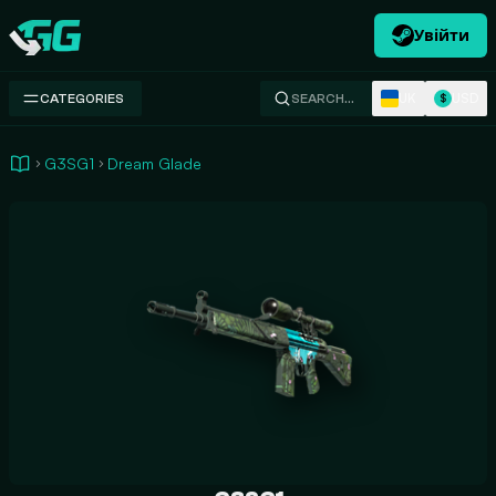
Увійти
Swap.gg
UK
USD
CATEGORIES
SEARCH…
$
G3SG1
Dream Glade