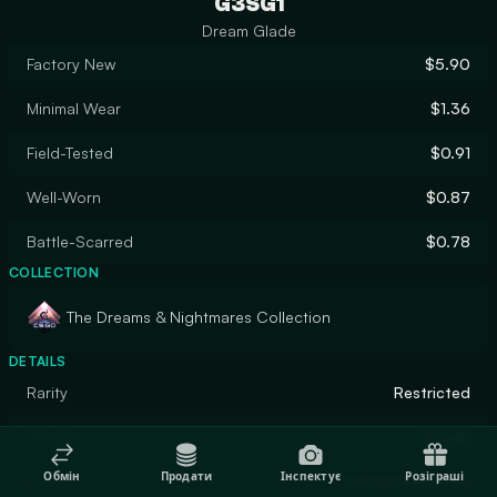
G3SG1
Dream Glade
Factory New
$5.90
Minimal Wear
$1.36
Field-Tested
$0.91
Well-Worn
$0.87
Battle-Scarred
$0.78
COLLECTION
The Dreams & Nightmares Collection
DETAILS
Rarity
Restricted
Designer
Druida
Обмін
Продати
Інспектує
Розіграші
Finish
Custom Paint Job