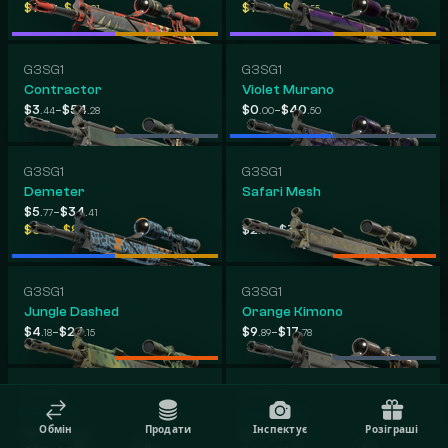
-
-
$10
$96
$18
$92
.17
.81
.76
.55
G3SG1
G3SG1
Contractor
Violet Murano
-
-
$3
$54
$0
$40
.44
.28
.00
.50
G3SG1
G3SG1
Demeter
Safari Mesh
-
$5
$34
.77
.41
-
-
$0
$8
$2
$31
.00
.52
.09
.01
G3SG1
G3SG1
Jungle Dashed
Orange Kimono
-
-
$4
$24
$9
$17
.18
.15
.89
.78
G3SG1
G3SG1
Stinger
High Seas
Обмін
Продати
Інспектує
Розіграші
-
-
$4
$12
$1
$12
.13
.89
.05
.67