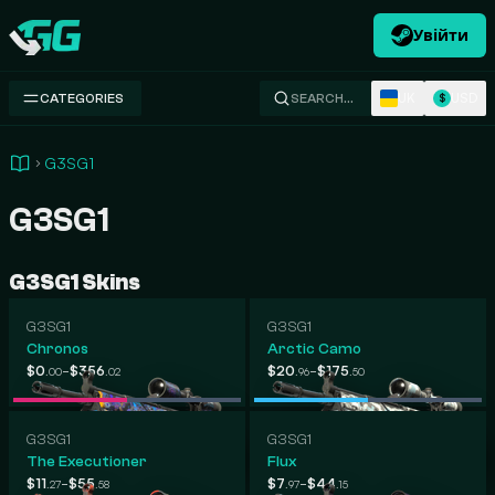
Увійти
Swap.gg
UK
USD
CATEGORIES
SEARCH…
$
G3SG1
G3SG1
G3SG1 Skins
G3SG1
G3SG1
Chronos
Arctic Camo
-
-
$0
$356
$20
$175
.00
.02
.96
.50
G3SG1
G3SG1
The Executioner
Flux
-
-
$11
$55
$7
$44
.27
.58
.97
.15