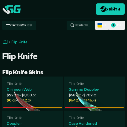
Увійти
Swap.gg
UK
USD
CATEGORIES
SEARCH…
$
Flip Knife
Flip Knife
Flip Knife Skins
Flip Knife
Flip Knife
Crimson Web
Gamma Doppler
-
-
$225
$1,150
$589
$709
.29
.50
.41
.52
-
-
$0
$262
$642
$746
.00
.95
.11
.48
Flip Knife
Flip Knife
Doppler
Case Hardened