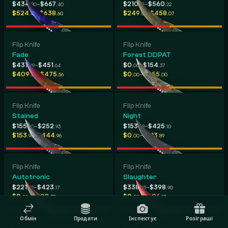
-
-
$434
$667
$210
$560
.80
.40
.31
.22
-
-
$524
$638
$249
$458
.45
.60
.01
.07
Flip Knife
Flip Knife
Fade
Forest DDPAT
-
-
$431
$451
$0
$154
.09
.64
.00
.37
-
-
$409
$475
$0
$455
.50
.56
.00
.00
Flip Knife
Flip Knife
Stained
Night
-
-
$155
$252
$153
$425
.60
.93
.98
.10
-
-
$153
$444
$0
$213
.98
.96
.00
.89
Flip Knife
Flip Knife
Autotronic
Slaughter
-
-
$221
$423
$338
$398
.72
.17
.93
.90
-
-
$0
$309
$0
$406
.00
.77
.00
.17
Обмін
Продати
Інспектує
Розіграші