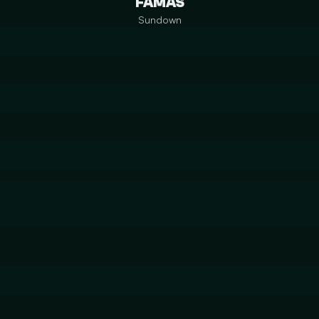
FAMAS
Sundown