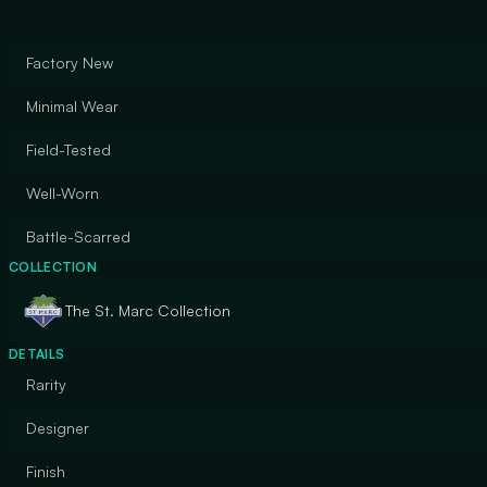
Factory New
Minimal Wear
Field-Tested
Well-Worn
Battle-Scarred
COLLECTION
The St. Marc Collection
DETAILS
Rarity
Designer
Finish