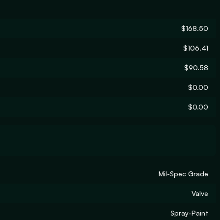
$168.50
$106.41
$90.58
$0.00
$0.00
Mil-Spec Grade
Valve
Spray-Paint