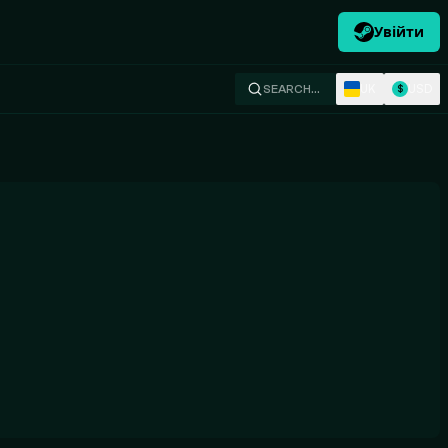
Увійти
UK
USD
SEARCH…
$