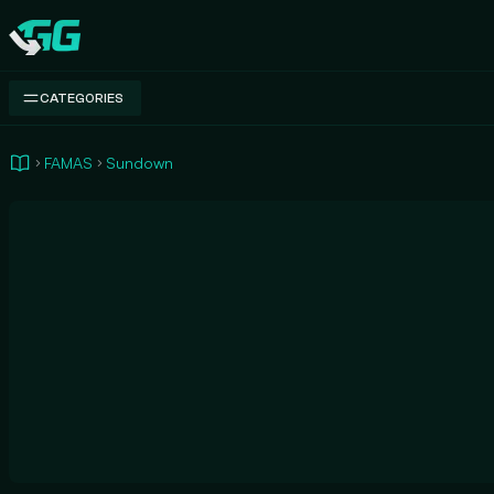
Swap.gg
CATEGORIES
FAMAS
Sundown