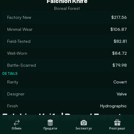
Falchion Knife
Boreal Forest
Factory New
$217.56
Minimal Wear
$106.87
Field-Tested
$82.81
Well-Worn
$84.72
Battle-Scarred
$79.98
DETAILS
Rarity
Covert
Designer
Valve
Finish
Hydrographic
Falchion Knife | Boreal Forest
Обмін
Продати
Інспектує
Розіграші