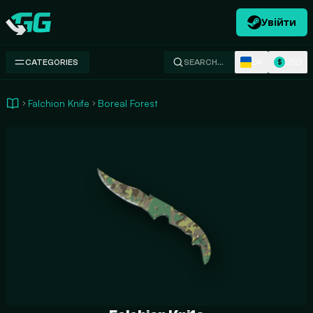
Увійти
Swap.gg
UK
USD
CATEGORIES
SEARCH…
$
Falchion Knife
Boreal Forest