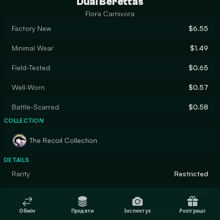
Dual Berettas
Flora Carnivora
Factory New
$6.55
Minimal Wear
$1.49
Field-Tested
$0.65
Well-Worn
$0.57
Battle-Scarred
$0.58
COLLECTION
The Recoil Collection
DETAILS
Rarity
Restricted
Designer
BASBAY
Обмін
Продати
Інспектує
Розіграші
Finish
Custom Paint Job