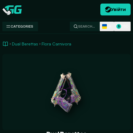
Увійти
Swap.gg
UK
USD
CATEGORIES
SEARCH…
$
Dual Berettas
Flora Carnivora