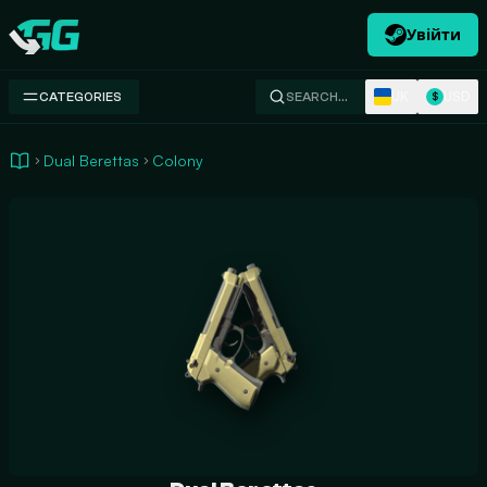
Увійти
Swap.gg
UK
USD
CATEGORIES
SEARCH…
$
Dual Berettas
Colony