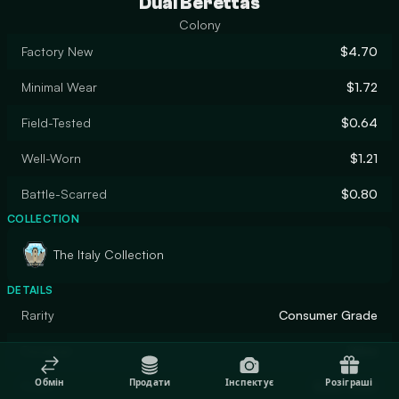
Dual Berettas
Colony
Factory New
$4.70
Minimal Wear
$1.72
Field-Tested
$0.64
Well-Worn
$1.21
Battle-Scarred
$0.80
COLLECTION
The Italy Collection
DETAILS
Rarity
Consumer Grade
Designer
Valve
Обмін
Продати
Інспектує
Розіграші
Finish
Solid Color