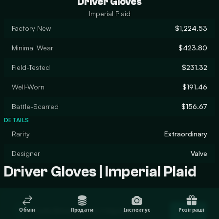
Driver Gloves
Imperial Plaid
Factory New
$1,224.53
Minimal Wear
$423.80
Field-Tested
$231.32
Well-Worn
$191.46
Battle-Scarred
$156.67
DETAILS
Rarity
Extraordinary
Designer
Valve
Driver Gloves | Imperial Plaid
Trade Driver Gloves | Imperial Plaid
Обмін
Продати
Інспектує
Розіграші
Trade