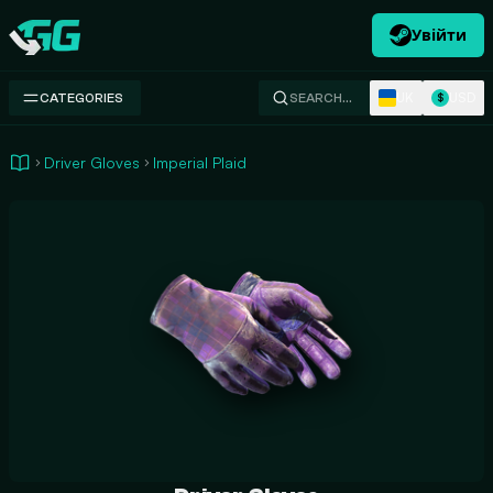
Увійти
Swap.gg
UK
USD
CATEGORIES
SEARCH…
$
Driver Gloves
Imperial Plaid