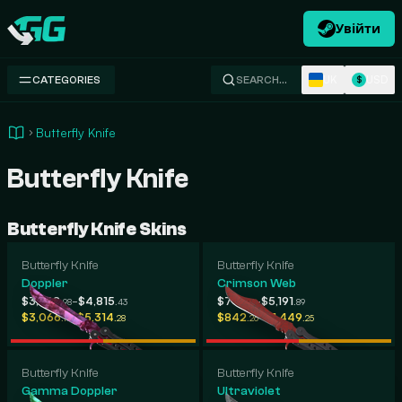
Увійти
Swap.gg
UK
USD
CATEGORIES
SEARCH…
$
Butterfly Knife
Butterfly Knife
Butterfly Knife Skins
Butterfly Knife
Butterfly Knife
Doppler
Crimson Web
-
-
$3,398
$4,815
$741
$5,191
.98
.43
.41
.89
-
-
$3,066
$5,314
$842
$1,449
.19
.28
.26
.25
Butterfly Knife
Butterfly Knife
Gamma Doppler
Ultraviolet