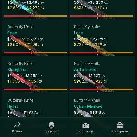
-
-
$2,401
$2,497
$634
$3,250
.33
.86
.14
.00
-
-
$2,591
$4,278
$636
$1,030
.04
.33
.10
.04
Butterfly Knife
Butterfly Knife
Fade
Lore
-
-
$2,880
$3,138
$677
$2,699
.50
.38
.08
.11
-
-
$2,505
$2,982
$725
$1,269
.10
.11
.69
.46
Butterfly Knife
Butterfly Knife
Slaughter
Autotronic
-
-
$1,467
$1,852
$913
$1,827
.10
.77
.15
.55
-
-
$1,505
$2,051
$902
$1,922
.11
.53
.05
.68
Butterfly Knife
Butterfly Knife
Night
Urban Masked
-
-
$647
$1,877
$588
$1,313
.01
.39
.58
.82
-
-
$668
$835
$583
$1,857
.15
.60
.11
.15
Обмін
Продати
Інспектує
Розіграші