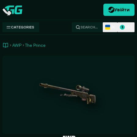
Увійти
Swap.gg
UK
USD
CATEGORIES
SEARCH…
$
AWP
The Prince