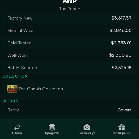
AWP
The Prince
Factory New
$3,617.37
Minimal Wear
$2,846.05
Field-Tested
$2,353.01
Well-Worn
$2,300.80
Battle-Scarred
$2,326.18
COLLECTION
The Canals Collection
DETAILS
Rarity
Covert
Designer
Valve
Обмін
Продати
Інспектує
Розіграші
Finish
Gunsmith