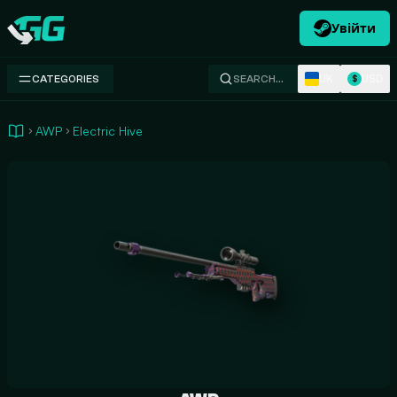
Увійти
Swap.gg
UK
USD
CATEGORIES
SEARCH…
$
AWP
Electric Hive