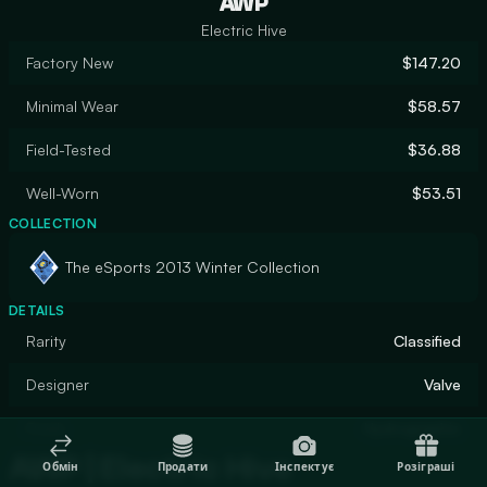
AWP
Electric Hive
Factory New
$147.20
Minimal Wear
$58.57
Field-Tested
$36.88
Well-Worn
$53.51
COLLECTION
The eSports 2013 Winter Collection
DETAILS
Rarity
Classified
Designer
Valve
Finish
Hydrographic
AWP | Electric Hive
Обмін
Продати
Інспектує
Розіграші