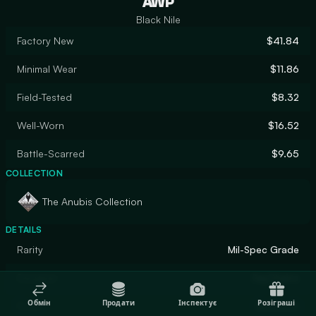
AWP
Black Nile
Factory New
$41.84
Minimal Wear
$11.86
Field-Tested
$8.32
Well-Worn
$16.52
Battle-Scarred
$9.65
COLLECTION
The Anubis Collection
DETAILS
Rarity
Mil-Spec Grade
Designer
SayChains
Обмін
Продати
Інспектує
Розіграші
Finish
Gunsmith