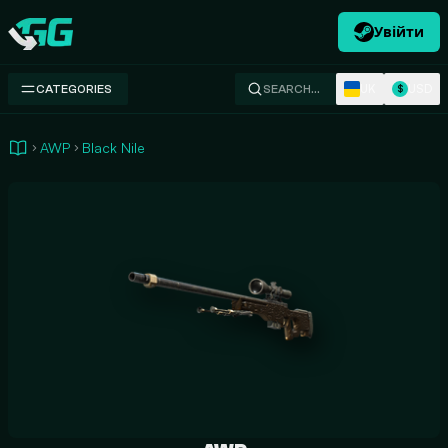
Увійти
Swap.gg
UK
USD
CATEGORIES
SEARCH…
$
AWP
Black Nile