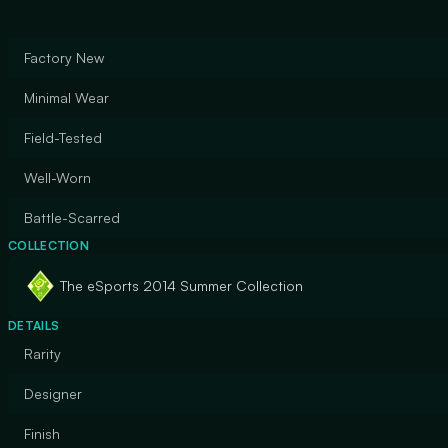
Factory New
Minimal Wear
Field-Tested
Well-Worn
Battle-Scarred
COLLECTION
The eSports 2014 Summer Collection
DETAILS
Rarity
Designer
Finish