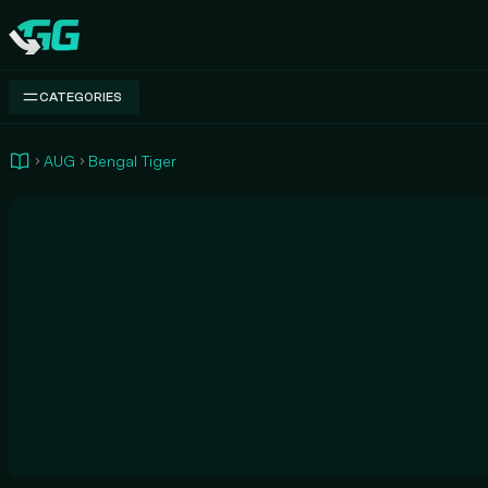
Swap.gg
CATEGORIES
AUG
Bengal Tiger