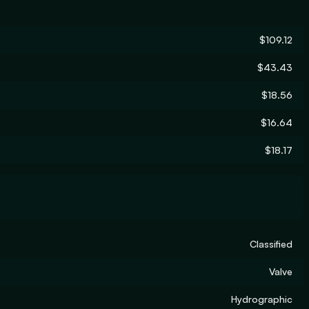
$109.12
$43.43
$18.56
$16.64
$18.17
Classified
Valve
Hydrographic