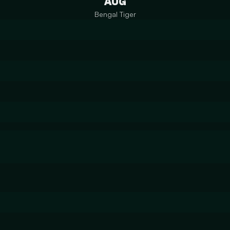
AUG
Bengal Tiger