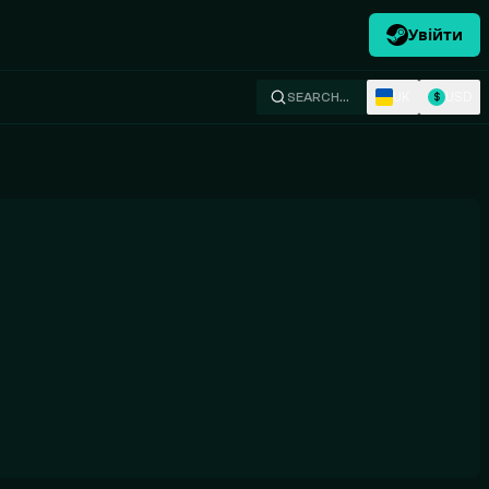
Увійти
UK
USD
SEARCH…
$