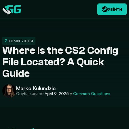
Увійти
UK
USD
CATEGORIES
Swap.gg
$
2
хв читання
Where Is the CS2 Config
File Located? A Quick
Guide
Marko Kulundzic
Опубліковано
April 9, 2025
у
Common Questions