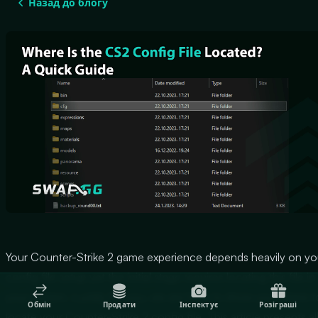
Назад до блогу
Your Counter-Strike 2 game experience depends heavily on yo
config file setup yet the initial stage requires locating this file in
your system. Luckily for you, we are here to show you where t
Обмін
Продати
Інспектує
Розіграші
locate your Counter-Strike 2 config file. This article presents al