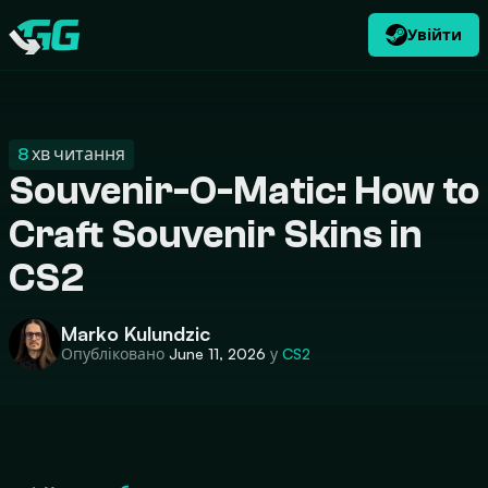
Увійти
UK
USD
CATEGORIES
Swap.gg
$
8
хв читання
Souvenir-O-Matic: How to
Craft Souvenir Skins in
CS2
Marko Kulundzic
Опубліковано
June 11, 2026
у
CS2