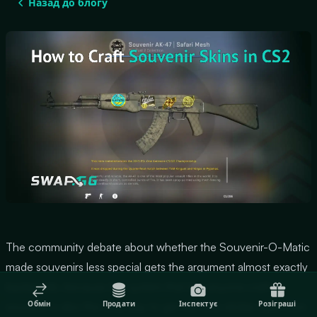
Назад до блогу
The community debate about whether the Souvenir-O-Matic
made souvenirs less special gets the argument almost exactly
backwards, because the system that lets anyone craft a
Обмін
Продати
Інспектує
Розіграші
souvenir is also the only way to get the one sticker type from