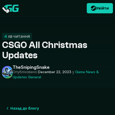
Увійти
UK
USD
CATEGORIES
Swap.gg
$
4
хв читання
CSGO All Christmas
Updates
TheSnipingSnake
Опубліковано
December 22, 2023
у
Game News &
Updates
General
Назад до блогу