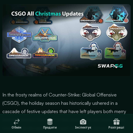
In the frosty realms of Counter-Strike: Global Offensive
(CSGO), the holiday season has historically ushered in a
cascade of festive updates that have left players both merry
and immersed in the spirit of the season. As we traverse the
nostalgic landscapes of the past, this article delves into the
Обмін
Продати
Інспектує
Розіграші