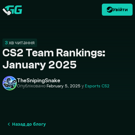
Увійти
UK
USD
CATEGORIES
Swap.gg
$
3
хв читання
CS2 Team Rankings:
January 2025
TheSnipingSnake
Опубліковано
February 5, 2025
у
Esports
CS2
Назад до блогу