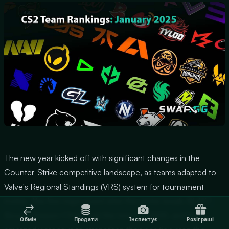
The new year kicked off with significant changes in the
Counter-Strike competitive landscape, as teams adapted to
Valve's Regional Standings (VRS) system for tournament
invites. The first major event after the winter break, BLAST
Bounty Season 1 Finals, set the tone for 2025, and Spirit
Обмін
Продати
Інспектує
Розіграші