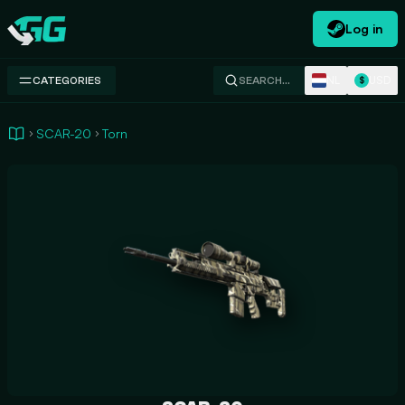
Log in
Swap.gg
NL
USD
CATEGORIES
SEARCH…
$
SCAR-20
Torn