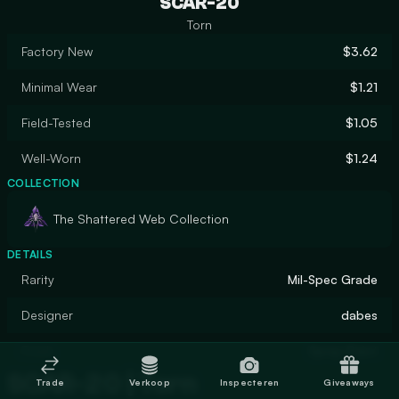
SCAR-20
Torn
Factory New
$3.62
Minimal Wear
$1.21
Field-Tested
$1.05
Well-Worn
$1.24
COLLECTION
The Shattered Web Collection
DETAILS
Rarity
Mil-Spec Grade
Designer
dabes
Finish
Spray-Paint
SCAR-20 | Torn
Trade
Verkoop
Inspecteren
Giveaways