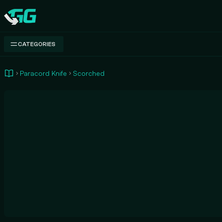
Swap.gg
CATEGORIES
Paracord Knife
Scorched