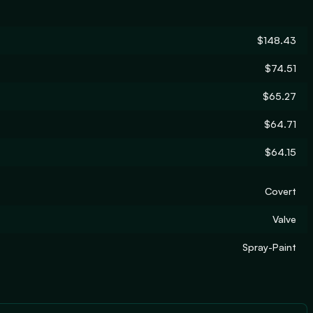
$148.43
$74.51
$65.27
$64.71
$64.15
Covert
Valve
Spray-Paint