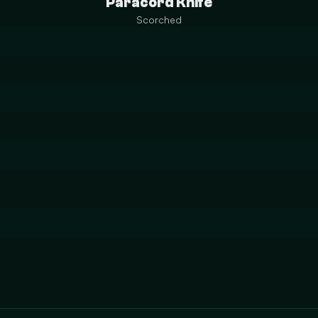
Paracord Knife
Scorched