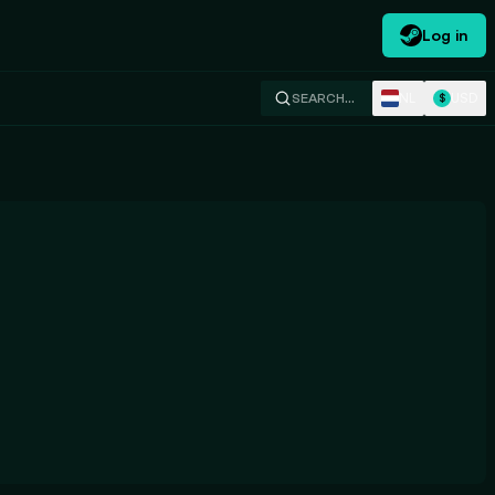
Log in
NL
USD
SEARCH…
$