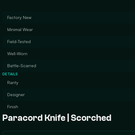
Factory New
Minimal Wear
Field-Tested
Well-Worn
Battle-Scarred
DETAILS
Rarity
Designer
Finish
Paracord Knife | Scorched