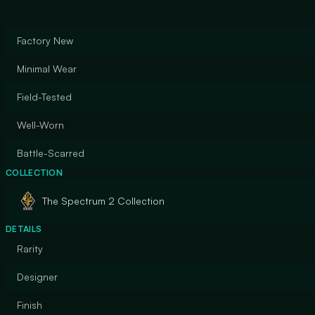
Factory New
Minimal Wear
Field-Tested
Well-Worn
Battle-Scarred
COLLECTION
The Spectrum 2 Collection
DETAILS
Rarity
Designer
Finish