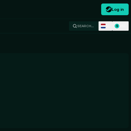
Log in
NL
USD
SEARCH…
$