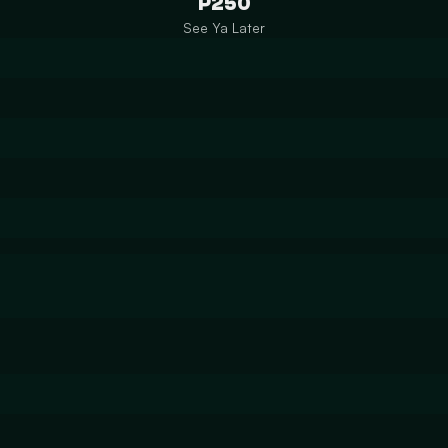
P250
See Ya Later