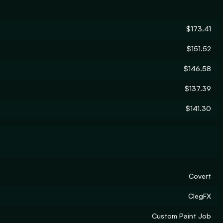
$173.41
$151.52
$146.58
$137.39
$141.30
Covert
ClegFX
Custom Paint Job