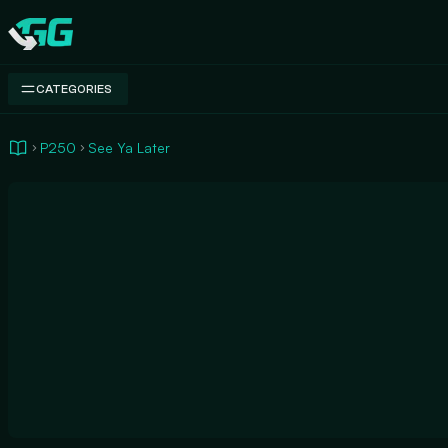
Swap.gg
CATEGORIES
P250
See Ya Later