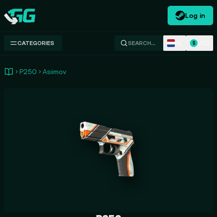
Log in
Swap.gg
NL
USD
CATEGORIES
SEARCH…
$
P250
Asiimov