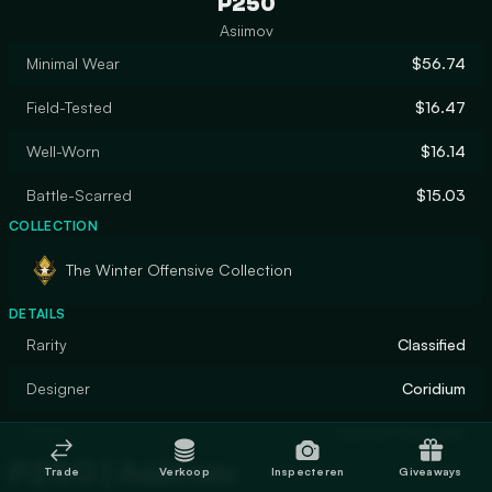
P250
Asiimov
Minimal Wear
$56.74
Field-Tested
$16.47
Well-Worn
$16.14
Battle-Scarred
$15.03
COLLECTION
The Winter Offensive Collection
DETAILS
Rarity
Classified
Designer
Coridium
Finish
Custom Paint Job
P250 | Asiimov
Trade
Verkoop
Inspecteren
Giveaways