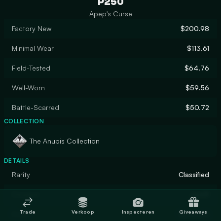
P250
Apep's Curse
Factory New
$200.98
Minimal Wear
$113.61
Field-Tested
$64.76
Well-Worn
$59.56
Battle-Scarred
$50.72
COLLECTION
The Anubis Collection
DETAILS
Rarity
Classified
Designer
apel8
Trade
Verkoop
Inspecteren
Giveaways
Finish
Gunsmith