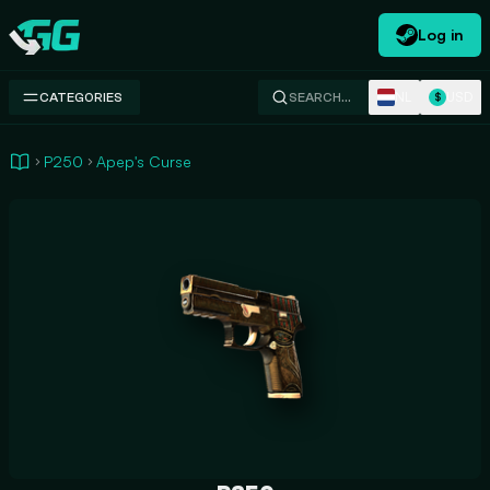
Log in
Swap.gg
NL
USD
CATEGORIES
SEARCH…
$
P250
Apep's Curse