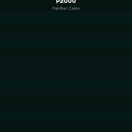
P2000
Panther Camo