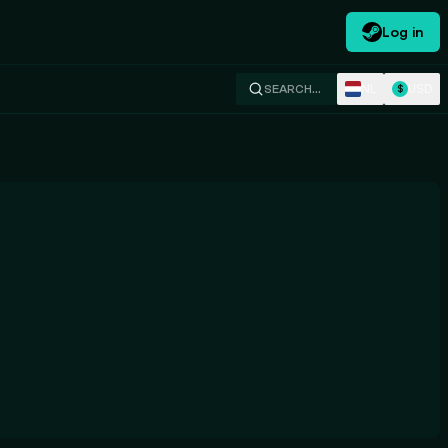
Log in
NL
USD
SEARCH…
$