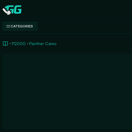
Swap.gg
CATEGORIES
P2000
Panther Camo