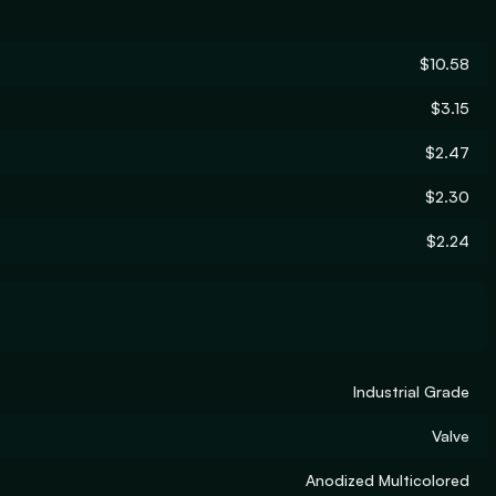
$10.58
$3.15
$2.47
$2.30
$2.24
Industrial Grade
Valve
Anodized Multicolored