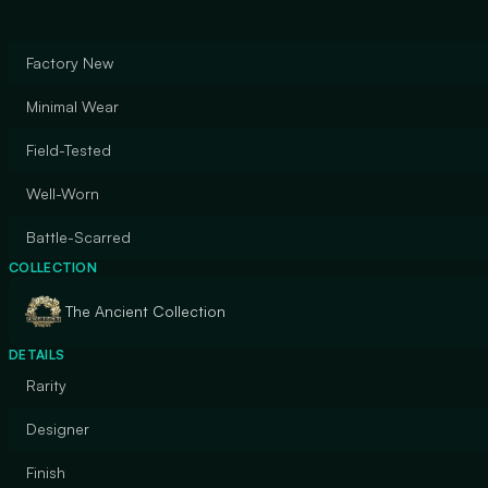
Factory New
Minimal Wear
Field-Tested
Well-Worn
Battle-Scarred
COLLECTION
The Ancient Collection
DETAILS
Rarity
Designer
Finish