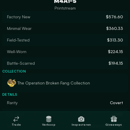
M4A1-S
Printstream
Factory New
$576.60
Minimal Wear
$360.33
Field-Tested
$313.30
Well-Worn
$224.15
Battle-Scarred
$194.15
COLLECTION
The Operation Broken Fang Collection
DETAILS
Rarity
Covert
Designer
JTPNZ
Trade
Verkoop
Inspecteren
Giveaways
Finish
Custom Paint Job