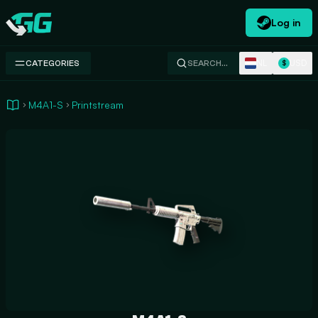
Log in
Swap.gg
NL
USD
CATEGORIES
SEARCH…
$
M4A1-S
Printstream