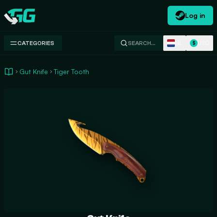
Log in
Swap.gg
NL
USD
CATEGORIES
SEARCH…
$
Gut Knife
Tiger Tooth