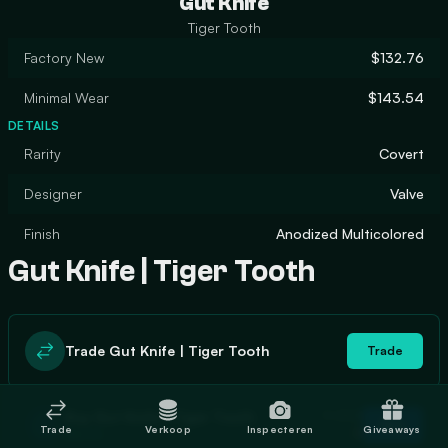
Gut Knife
Tiger Tooth
Factory New
$132.76
Minimal Wear
$143.54
DETAILS
Rarity
Covert
Designer
Valve
Finish
Anodized Multicolored
Gut Knife | Tiger Tooth
Trade Gut Knife | Tiger Tooth
Trade
In stock
Buy Gut Knife | Tiger Tooth
Buy
Trade
Verkoop
Inspecteren
Giveaways
0
$161.24