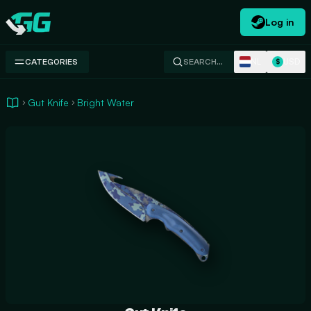
Log in
Swap.gg
NL
USD
CATEGORIES
SEARCH…
$
Gut Knife
Bright Water