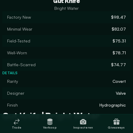
Gut Knife
Bright Water
Factory New
$98.47
Minimal Wear
$82.07
Field-Tested
$75.31
Well-Worn
$78.71
Battle-Scarred
$74.77
DETAILS
Rarity
Covert
Designer
Valve
Finish
Hydrographic
Gut Knife | Bright Water
Trade
Verkoop
Inspecteren
Giveaways