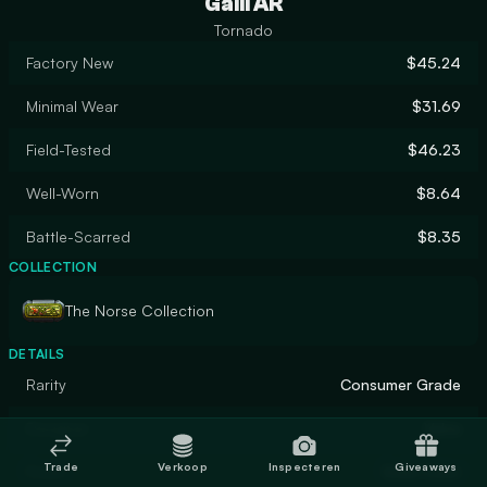
Galil AR
Tornado
Factory New
$45.24
Minimal Wear
$31.69
Field-Tested
$46.23
Well-Worn
$8.64
Battle-Scarred
$8.35
COLLECTION
The Norse Collection
DETAILS
Rarity
Consumer Grade
Designer
Valve
Trade
Verkoop
Inspecteren
Giveaways
Finish
Solid Color