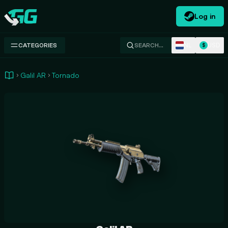
Log in
Swap.gg
NL
USD
CATEGORIES
SEARCH…
$
Galil AR
Tornado